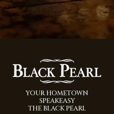
(opens 
YOUR HOMETOWN
SPEAKEASY
THE BLACK PEARL