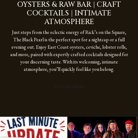
OYSTERS & RAW BAR | CRAFT
COCKTAILS | INTIMATE
ATMOSPHERE
Just steps from the eclectic energy of Rick’s on the Square,
The Black Pearl is the perfect spot for a nightcap or a full
evening out. Enjoy East Coast oysters, ceviche, lobster rolls,
and more, paired with expertly crafted cocktails designed for
your discerning taste. With its welcoming, intimate
atmosphere, you’ll quickly feel like you belong.
View the Menu
Open menu
pens in a new tab to an external website)
(opens in a new tab to an external web
(o
9
1