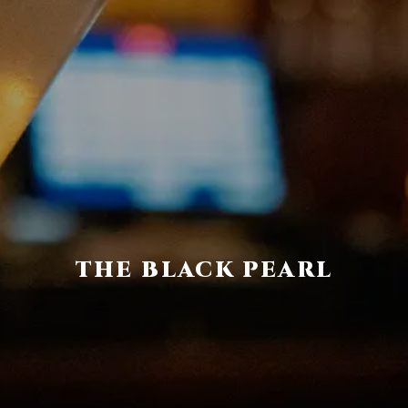
THE BLACK PEARL